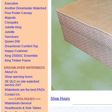
Executive
Another Dreamaster Waterbed
Four Poster Canopy
Majestic
Cleopatra
Juliette King
Juliette
Sanctuary
Queen DW
Dreamlover Comfort Top
Happy Customer
King 2500GC Ensemble
King Timber Frame
DREAMLOVER WATERBEDS
About Us
Shop opening hours
SE QLD on-site waterbed
service 24/7
Waterbeds are the best FAQ's
Contact Us
Shop Hours
=== CATALOGUES ===
Waterbeds-General
Headboards & Side Tables