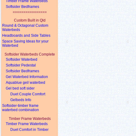
Timber Frame Waterbeds
Softsider Bedframes
================
Custom Built in Qld
Round & Octagonal Custom
Waterbeds
Headboards and Side Tables
Space Saving Ideas for your
Waterbed
Softsider Waterbeds Complete
Softsider Waterbed
Softsider Pedestal
Softsider Bedframes
Gel Waterbed Information
Aquablue gel/ waterbed
Gel bed soft sider
Duet Couple Comfort
Gelbeds Info
Softsider-timber frame
waterbed combination
Timber Frame Waterbeds
Timber Frame Waterbeds
Duet Comfort in Timber