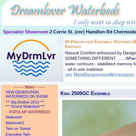
Specialist Showroom
2 Corrie St. (cnr) Hamilton Rd
Chermside
MyDreamlover Ensemble Waterbed M
Emerges
Natural Comfort enhanced by Desi
SOMETHING DIFFERENT ...... Where 
water contours - stabilized memory 
- all in one mattress
see NewGenerationWaterbeds
-------- News --------
NEW GENERATION
King 2500GC Ensemble
WATERBEDS ON SHOW!
*** Big Brother 2013 ***
*** Round Waterbed ***
POPULAR WATERBEDS
Makeover
Makeover2
Twin on Tweed
Executive Twin