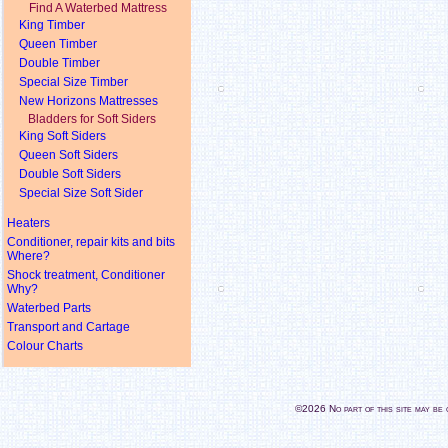
Find A Waterbed Mattress
King Timber
Queen Timber
Double Timber
Special Size Timber
New Horizons Mattresses
Bladders for Soft Siders
King Soft Siders
Queen Soft Siders
Double Soft Siders
Special Size Soft Sider
Heaters
Conditioner, repair kits and bits
Where?
Shock treatment, Conditioner
Why?
Waterbed Parts
Transport and Cartage
Colour Charts
©2026 No part of this site may b